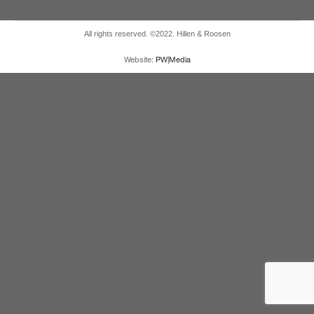
All rights reserved. ©2022. Hillen & Roosen
Website:
PW|Media