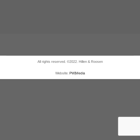
All rights reserved. ©2022. Hillen & Roosen
Website:
PW|Media