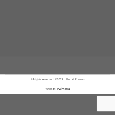
All rights reserved. ©2022. Hillen & Roosen
Website:
PW|Media