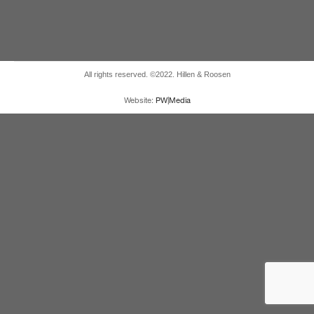
All rights reserved. ©2022. Hillen & Roosen
Website:
PW|Media