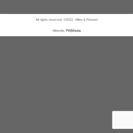
All rights reserved. ©2022. Hillen & Roosen
Website:
PW|Media