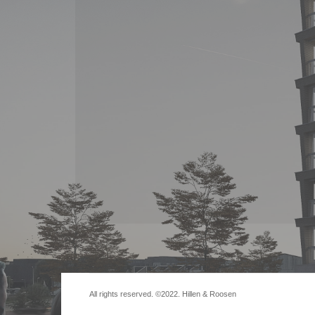
All rights reserved. ©2022. Hillen & Roosen