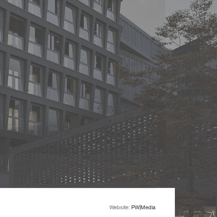
Website:
PW|Media