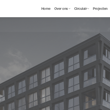
Home
Over ons
Circulair
Projecten